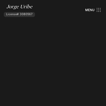
Jorge Uribe
MENU
License# 3080567