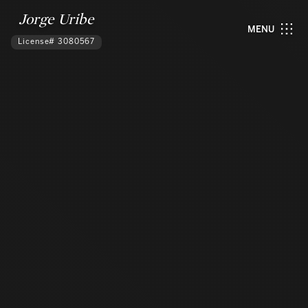
Jorge Uribe
MENU
License# 3080567