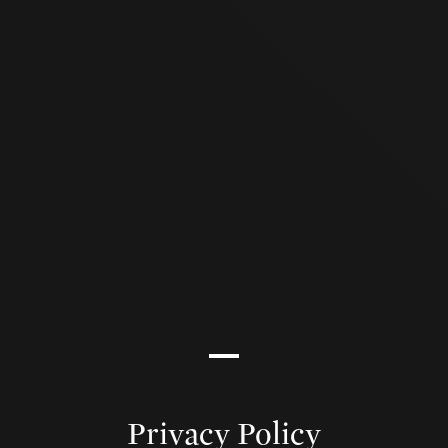
Privacy Policy