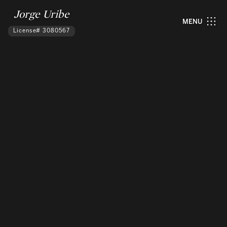
Jorge Uribe
MENU
License# 3080567