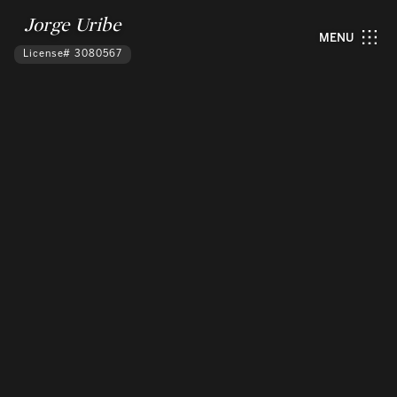
Jorge Uribe
MENU
License# 3080567